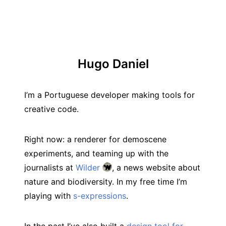
Hugo Daniel
I’m a Portuguese developer making tools for
creative code.
Right now: a renderer for demoscene
experiments, and teaming up with the
journalists at
Wilder
, a news website about
nature and biodiversity. In my free time I’m
playing with
s-expressions
.