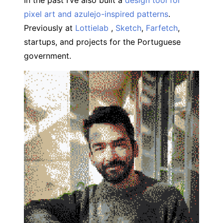
In the past I’ve also built a
design tool for
pixel art and azulejo-inspired patterns
.
Previously at
Lottielab
,
Sketch
,
Farfetch
,
startups, and projects for the Portuguese
government.