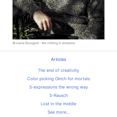
©Joana Bourgard - Me chilling in Amadora
Articles
The end of creativity
Color picking Oklch for mortals
S-expressions the wrong way
S-Rausch
Lost in the middle
See more...